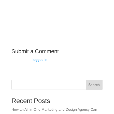
understanding of the latest marketing trends and
technologies. They can help you stay ahead of the
competition by implementing innovative strategies and
leveraging cutting-edge tools.
Submit a Comment
You must be
logged in
to post a comment.
Search
Recent Posts
How an All-in-One Marketing and Design Agency Can