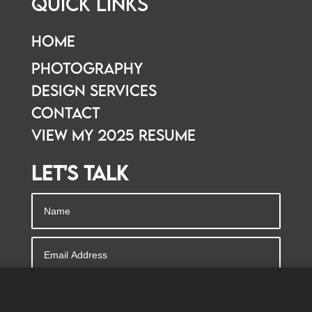
Quick Links
Home
Photography
Design Services
Contact
View my 2025 resume
Let's Talk