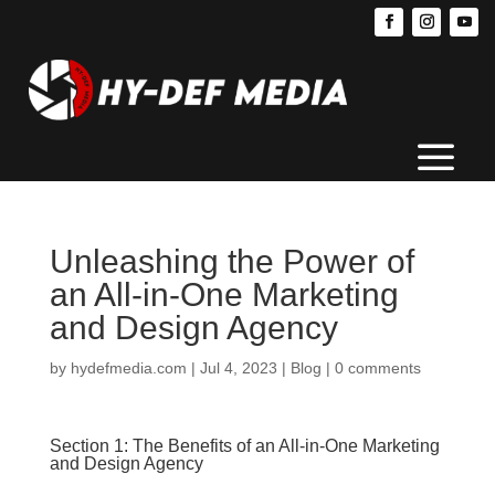
Unleashing the Power of
an All-in-One Marketing
and Design Agency
by
hydefmedia.com
|
Jul 4, 2023
|
Blog
|
0 comments
Section 1: The Benefits of an All-in-One Marketing
and Design Agency
Running a successful business in the digital age