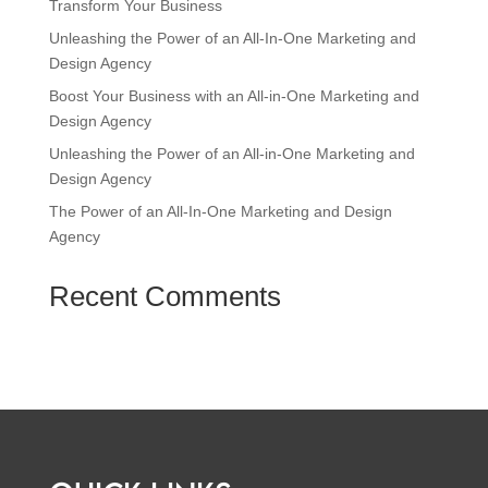
Transform Your Business
Unleashing the Power of an All-In-One Marketing and
Design Agency
Boost Your Business with an All-in-One Marketing and
Design Agency
Unleashing the Power of an All-in-One Marketing and
Design Agency
The Power of an All-In-One Marketing and Design
Agency
Recent Comments
No comments to show.